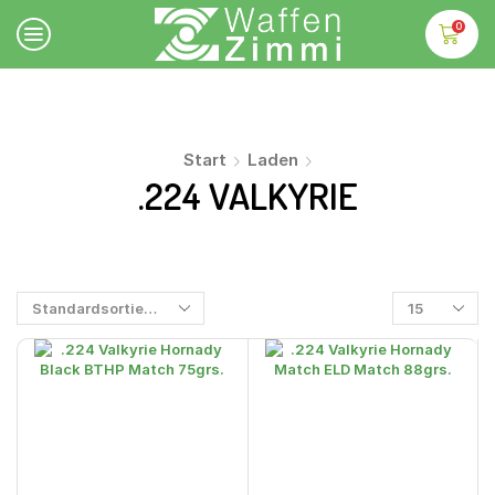
0
Start
Laden
.224 VALKYRIE