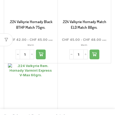
.224 Valkyrie Hornady Black
.224 Valkyrie Hornady Match
BTHP Match 75grs.
ELD Match 88grs.
CHF
42.00
-
CHF
45.00
CHF
45.00
-
CHF
48.00
inkl.
inkl.
MwSt.
MwSt.